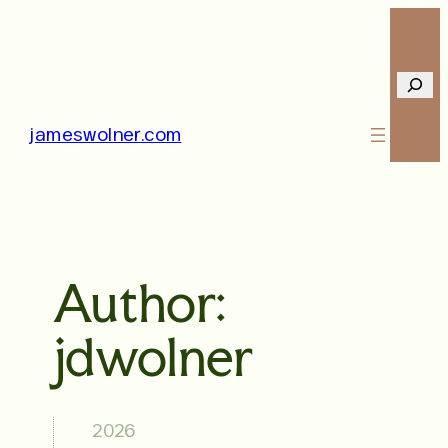
Skip
to
content
Searc
jameswolner.com
Author:
jdwolner
2026