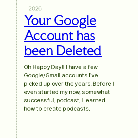
2026
Your Google
Account has
been Deleted
Oh Happy Day!! I have a few
Google/Gmail accounts I’ve
picked up over the years. Before I
even started my now, somewhat
successful, podcast, I learned
how to create podcasts…