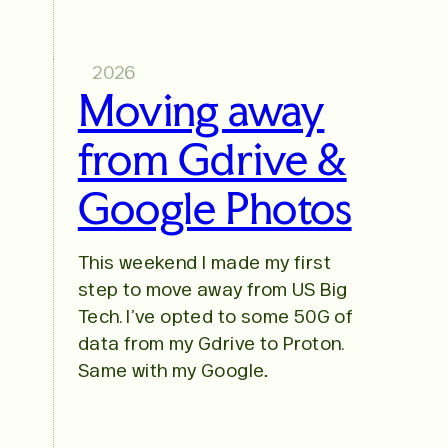
2026
Moving away
from Gdrive &
Google Photos
This weekend I made my first
step to move away from US Big
Tech. I’ve opted to some 50G of
data from my Gdrive to Proton.
Same with my Google…