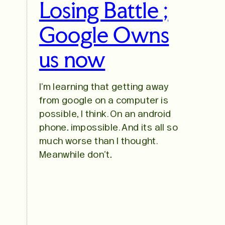
Losing Battle ;
Google Owns
us now
I’m learning that getting away
from google on a computer is
possible, I think. On an android
phone… impossible. And its all so
much worse than I thought.
Meanwhile don’t…